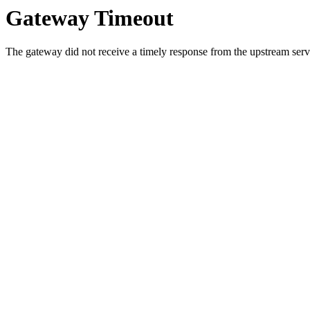
Gateway Timeout
The gateway did not receive a timely response from the upstream serve