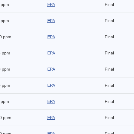
 ppm
EPA
Final
 ppm
EPA
Final
0 ppm
EPA
Final
3 ppm
EPA
Final
0 ppm
EPA
Final
0 ppm
EPA
Final
 ppm
EPA
Final
0 ppm
EPA
Final
0 ppm
EPA
Final