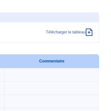
Télécharger le tableau
Commentaire