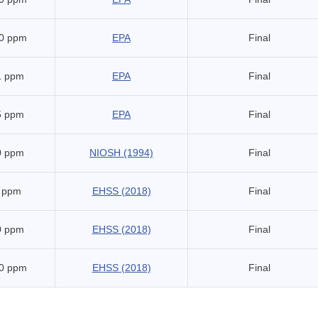
0 ppm
EPA
Final
1 ppm
EPA
Final
5 ppm
EPA
Final
0 ppm
NIOSH (1994)
Final
 ppm
EHSS (2018)
Final
0 ppm
EHSS (2018)
Final
0 ppm
EHSS (2018)
Final