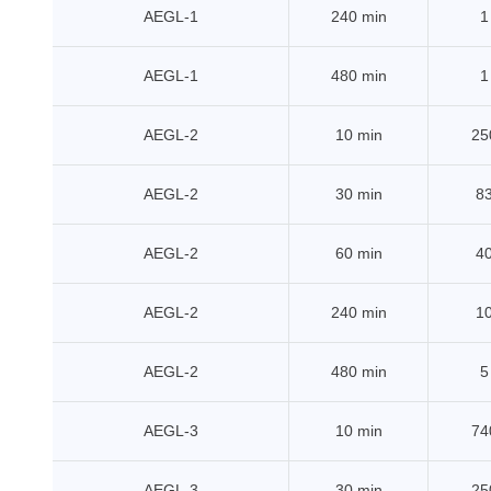
AEGL-1
240 min
1
AEGL-1
480 min
1
AEGL-2
10 min
25
AEGL-2
30 min
8
AEGL-2
60 min
4
AEGL-2
240 min
1
AEGL-2
480 min
5
AEGL-3
10 min
74
AEGL-3
30 min
25