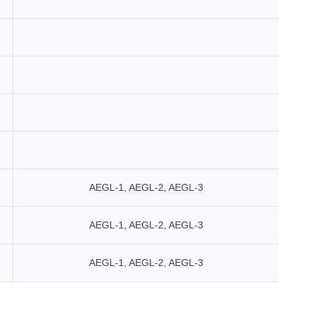
AEGL-1, AEGL-2, AEGL-3
AEGL-1, AEGL-2, AEGL-3
AEGL-1, AEGL-2, AEGL-3