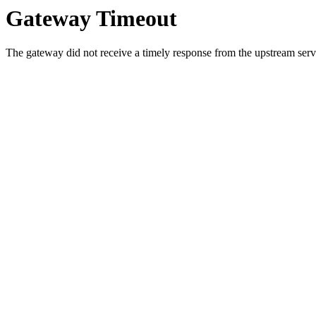
Gateway Timeout
The gateway did not receive a timely response from the upstream serve